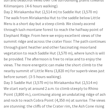
sun and beautiful views over the surrounding plains towards
Kilimanjaro. (4-6 hours walking).
Day 2: Miriakamba Hut (2,514 m) to Saddle Hut (3,570 m)
The walk from Miriakamba Hut to the saddle below Little
Meru is a short day but a steep climb. We slowly ascend
through lush montane forest to reach the halfway point of
Elephant Ridge. From here we enjoy excellent views of the
summit ridge and across the crater floor. The path continues
through giant heather and other fascinating moorland
vegetation to reach Saddle Hut (3,570 m), where lunch is will
be provided. The afternoon is free to relax and to enjoy the
views. The more energetic can make the short climb to the
nearby summit of Little Meru (3,820 m) for superb views just
before sunset. (3-5 hours walking).
Day 3: Saddle Hut (3,570 m) to Miriakamba Hut (2,514 m)
We start early at around 2 a.m. to climb steeply to Rhino
Point (3,800 m.), continuing along an undulating ridge of ash
and rock to reach Cobra Point (4,350 m) at sunrise. The views
are stunning: the cliffs of the Crater rim, the Ash Cone rising