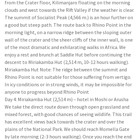
from the Crater floor, Kilimanjaro floating on the morning
clouds and west towards the Rift Valley if the weather is clear.
The summit of Socialist Peak (4,566 m.) is an hour further on
a good but steep path. The route back to Rhino Point in the
morning light, on a narrow ridge between the sloping outer
wall of the crater and the sheer cliffs of the inner wall, is one
of the most dramatic and exhilarating walks in Africa. We
enjoy a rest and brunch at Saddle Hut before continuing the
descent to Miriakamba Hut (2,514 m, 10-12 hours walking).
Miriakamba Hut Note: The ridge between the summit and
Rhino Point is not suitable for those suffering from vertigo.
In icy conditions or in strong winds, it may be impossible for
anyone to progress beyond Rhino Point
Day 4: Miriakamba Hut (2,514 m) – hotel in Moshi or Arusha
We take the direct route down through open grassland and
mixed forest, with good chances of seeing wildlife. This trail
has excellent views back towards the crater and over the
plains of the National Park. We should reach Momella Gate
by late morning (2-3 hours walking). Once you reach the end