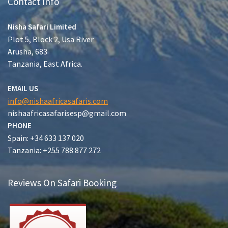
Contact Info
Nisha Safari Limited
Plot 5, Block 2, Usa River
Arusha, 683
Tanzania, East Africa.
EMAIL US
info@nishaafricasafaris.com
nishaafricasafarisesp@gmail.com
PHONE
Spain: +34 633 137 020
Tanzania: +255 788 877 272
Reviews On Safari Booking