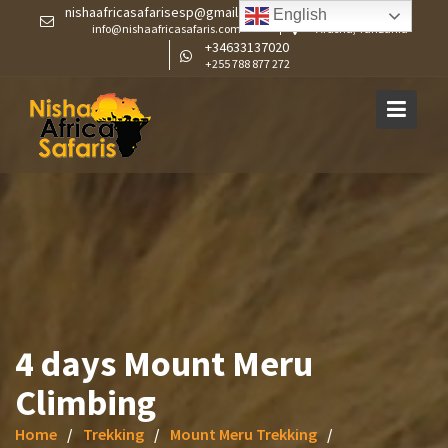
Skip
nishaafricasafarisesp@gmail.com
English
info@nishaafricasafaris.com
Arusha, Tanzania
to
+34633137020
content
+255 788 877 272
4 days Mount Meru
Climbing
Home
Trekking
Mount Meru Trekking