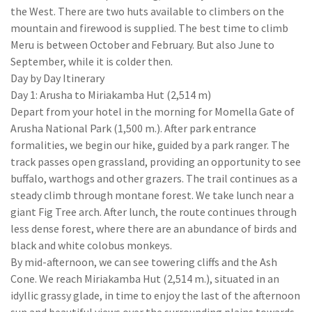
the West. There are two huts available to climbers on the
mountain and firewood is supplied. The best time to climb
Meru is between October and February. But also June to
September, while it is colder then.
Day by Day Itinerary
Day 1: Arusha to Miriakamba Hut (2,514 m)
Depart from your hotel in the morning for Momella Gate of
Arusha National Park (1,500 m.). After park entrance
formalities, we begin our hike, guided by a park ranger. The
track passes open grassland, providing an opportunity to see
buffalo, warthogs and other grazers. The trail continues as a
steady climb through montane forest. We take lunch near a
giant Fig Tree arch. After lunch, the route continues through
less dense forest, where there are an abundance of birds and
black and white colobus monkeys.
By mid-afternoon, we can see towering cliffs and the Ash
Cone. We reach Miriakamba Hut (2,514 m.), situated in an
idyllic grassy glade, in time to enjoy the last of the afternoon