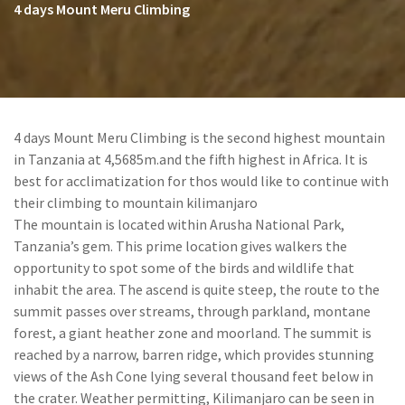
4 days Mount Meru Climbing
4 days Mount Meru Climbing is the second highest mountain
in Tanzania at 4,5685m.and the fifth highest in Africa. It is
best for acclimatization for thos would like to continue with
their climbing to mountain kilimanjaro
The mountain is located within Arusha National Park,
Tanzania’s gem. This prime location gives walkers the
opportunity to spot some of the birds and wildlife that
inhabit the area. The ascend is quite steep, the route to the
summit passes over streams, through parkland, montane
forest, a giant heather zone and moorland. The summit is
reached by a narrow, barren ridge, which provides stunning
views of the Ash Cone lying several thousand feet below in
the crater. Weather permitting, Kilimanjaro can be seen in