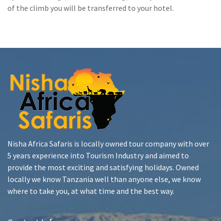
of the climb you will be transferred to your hotel.
Nisha Africa Safaris is locally owned tour company with over
5 years experience into Tourism Industry and aimed to
provide the most exciting and satisfying holidays. Owned
locally we know Tanzania well than anyone else, we know
where to take you, at what time and the best way.