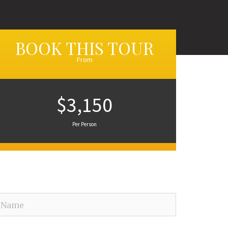
BOOK THIS TOUR
From
$3,150
Per Person