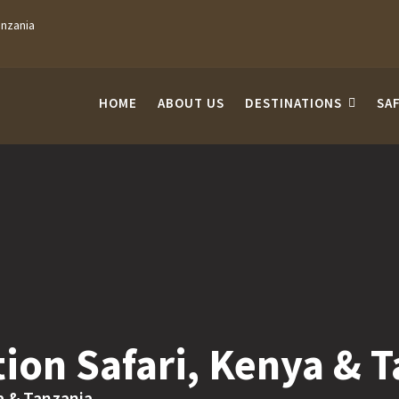
anzania
HOME
ABOUT US
DESTINATIONS
SA
ion Safari, Kenya & 
a & Tanzania