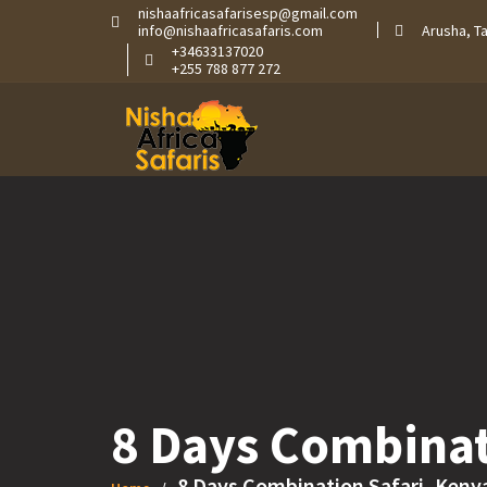
Skip
nishaafricasafarisesp@gmail.com
info@nishaafricasafaris.com
Arusha, T
to
+34633137020
content
+255 788 877 272
8 Days Combinat
8 Days Combination Safari, Keny