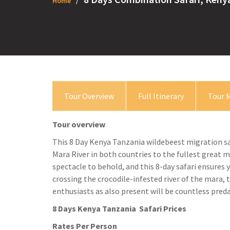
Home
Tour Overview
Full Itinerary
Tour 
Tour overview
This 8 Day Kenya Tanzania wildebeest migration sa
Mara River in both countries to the fullest great 
spectacle to behold, and this 8-day safari ensures 
crossing the crocodile-infested river of the mara, t
enthusiasts as also present will be countless preda
8 Days Kenya Tanzania Safari Prices
Rates Per Person