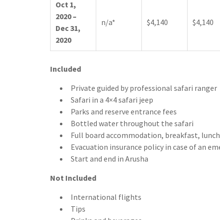
Oct 1,
2020 –
n/a*
$4,140
$4,140
Dec 31,
2020
Include
d
Private guided by professional safari ranger
Safari in a 4×4 safari jeep
Parks and reserve entrance fees
Bottled water throughout the safari
Full board accommodation, breakfast, lunch
Evacuation insurance policy in case of an e
Start and end in Arusha
Not Included
International flights
Tips