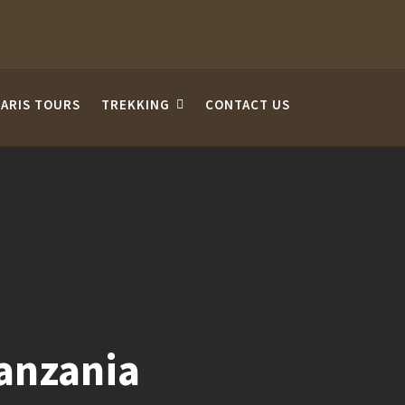
FARIS TOURS
TREKKING
CONTACT US
Tanzania