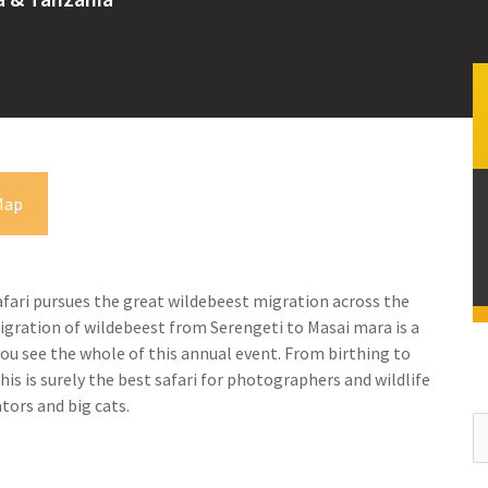
Map
fari pursues the great wildebeest migration across the
migration of wildebeest from Serengeti to Masai mara is a
you see the whole of this annual event. From birthing to
his is surely the best safari for photographers and wildlife
tors and big cats.