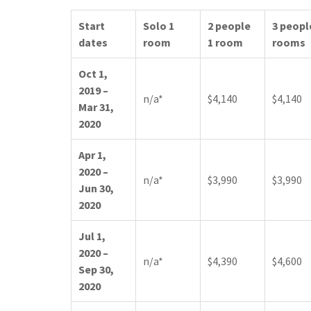
Start
Solo 1
2 people
3 peopl
dates
room
1 room
rooms
Oct 1,
2019 –
n/a*
$4,140
$4,140
Mar 31,
2020
Apr 1,
2020 –
n/a*
$3,990
$3,990
Jun 30,
2020
Jul 1,
2020 –
n/a*
$4,390
$4,600
Sep 30,
2020