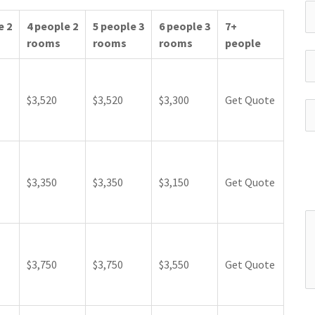
e 2
4 people 2
5 people 3
6 people 3
7+
rooms
rooms
rooms
people
$3,520
$3,520
$3,300
Get Quote
$3,350
$3,350
$3,150
Get Quote
$3,750
$3,750
$3,550
Get Quote