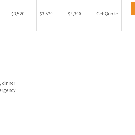
$3,520
$3,520
$3,300
Get Quote
, dinner
mergency