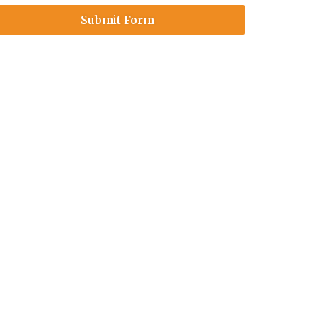
Submit Form