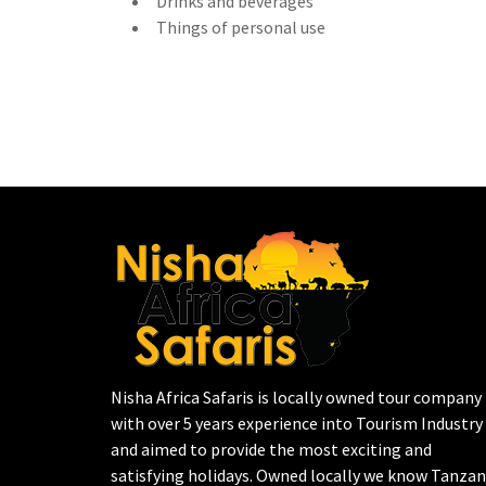
Drinks and beverages
Things of personal use
Nisha Africa Safaris is locally owned tour company
with over 5 years experience into Tourism Industry
and aimed to provide the most exciting and
satisfying holidays. Owned locally we know Tanzan