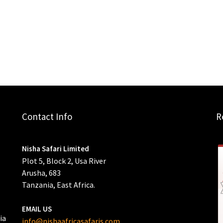
Contact Info
R
Nisha Safari Limited
Plot 5, Block 2, Usa River
Arusha, 683
Tanzania, East Africa.
EMAIL US
ia
info@nishaafricasafaris.com