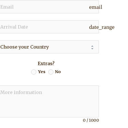
email
date_range
Extras?
Yes
No
0
/
1000