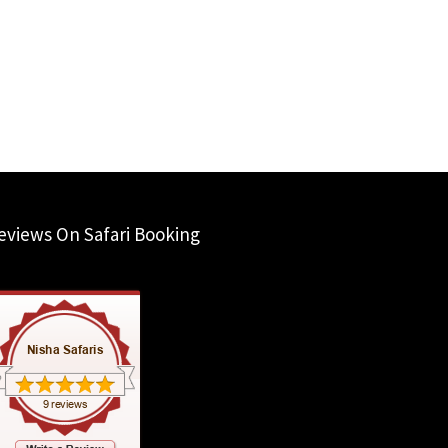
eviews On Safari Booking