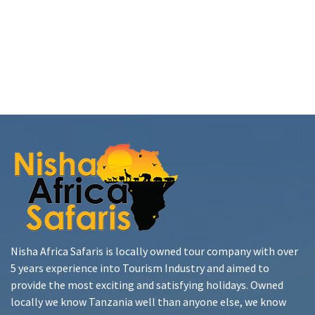
Nisha Africa Safaris is locally owned tour company with over
5 years experience into Tourism Industry and aimed to
provide the most exciting and satisfying holidays. Owned
locally we know Tanzania well than anyone else, we know