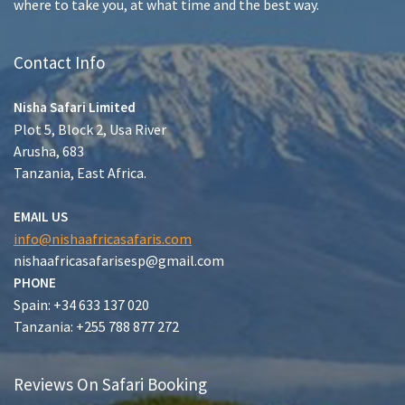
where to take you, at what time and the best way.
Contact Info
Nisha Safari Limited
Plot 5, Block 2, Usa River
Arusha, 683
Tanzania, East Africa.
EMAIL US
info@nishaafricasafaris.com
nishaafricasafarisesp@gmail.com
PHONE
Spain: +34 633 137 020
Tanzania: +255 788 877 272
Reviews On Safari Booking