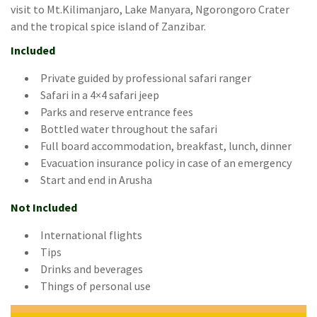
visit to Mt.Kilimanjaro, Lake Manyara, Ngorongoro Crater
and the tropical spice island of Zanzibar.
Included
Private guided by professional safari ranger
Safari in a 4×4 safari jeep
Parks and reserve entrance fees
Bottled water throughout the safari
Full board accommodation, breakfast, lunch, dinner
Evacuation insurance policy in case of an emergency
Start and end in Arusha
Not Included
International flights
Tips
Drinks and beverages
Things of personal use