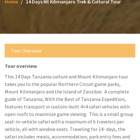
Home
14 Days Mt Kilimanjaro Trek & Cultural Tour
Tour Overview
Tour overview
This 14 Days Tanzania culture and Mount Kilimanjaro tour
takes you to the popular Northern Circuit game parks,
Mount Kilimanjaro and the Island of Zanzibar. A complete
guide of Tanzania, With the Best of Tanzania Expedition,
features transport in custom-built 4×4 safari vehicles with
open roofs to maximize game viewing. This is a small group
seat-in-vehicle safari with a maximum of 6 travelers per
vehicle, all with window seats. Traveling for 14- days, the
safari includes meals, accommodation, park entry fees and