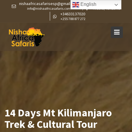
Skip
nishaafricasafarisesp@gmail.com
English
info@nishaafricasafaris.com
Arusha, Tanzania
to
+34633137020
content
+255 788 877 272
14 Days Mt Kilimanjaro
Trek & Cultural Tour