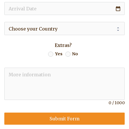
date_range
Extras?
Yes
No
0
/
1000
Submit Form